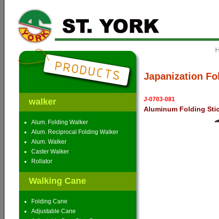
Japanization Fo
J-0703-081
walker
Aluminum Folding Sti
Alum. Folding Walker
Alum. Reciprocal Folding Walker
Alum. Walker
Caster Walker
Rollator
Walking Cane
Folding Cane
Adjustable Cane