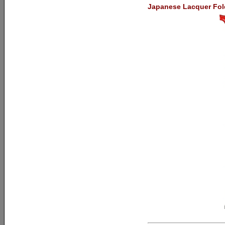
Japanese Lacquer Fol