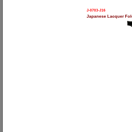
J-0703-J16
Japanese Lacquer Fol