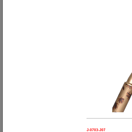
J-0703-J07