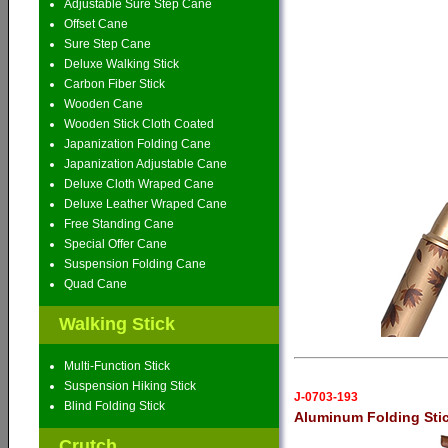
Adjustable Sure Step Cane
Offset Cane
Sure Step Cane
Deluxe Walking Stick
Carbon Fiber Stick
Wooden Cane
Wooden Stick Cloth Coated
Japanization Folding Cane
Japanization Adjustable Cane
Deluxe Cloth Wraped Cane
Deluxe Leather Wraped Cane
Free Standing Cane
Special Offer Cane
Suspension Folding Cane
Quad Cane
Walking Stick
Multi-Function Stick
Suspension Hiking Stick
J-0703-193
Blind Folding Stick
Aluminum Folding Sti
Crutch