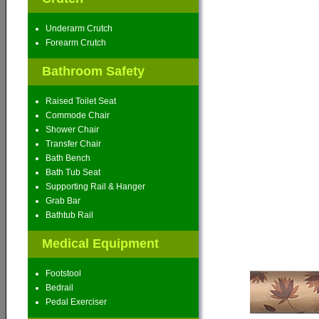
Underarm Crutch
Forearm Crutch
Bathroom Safety
Raised Toilet Seat
Commode Chair
Shower Chair
Transfer Chair
Bath Bench
Bath Tub Seat
Supporting Rail & Hanger
Grab Bar
Bathtub Rail
Medical Equipment
Footstool
Bedrail
Pedal Exerciser