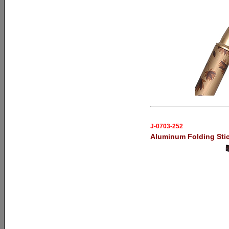
J-0703-252
Aluminum Folding Sti