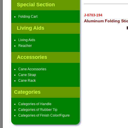
Special Section
J-0703-194
Folding Cart
Aluminum Folding Sti
Living Aids
Living Aids
Reacher
Accessories
Cane Accessories
Cane Strap
Cane Rack
Categories
Categories of Handle
Categories of Rubber Tip
Categories of Finish Color/Figure