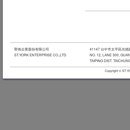
聖侑企業股份有限公司
41147 台中市太平區光德
ST.YORK ENTERPRISE CO.,LTD.
NO. 12, LANE 300, GUA
TAIPING DIST. TAICHUNG
Copyright © ST.Y