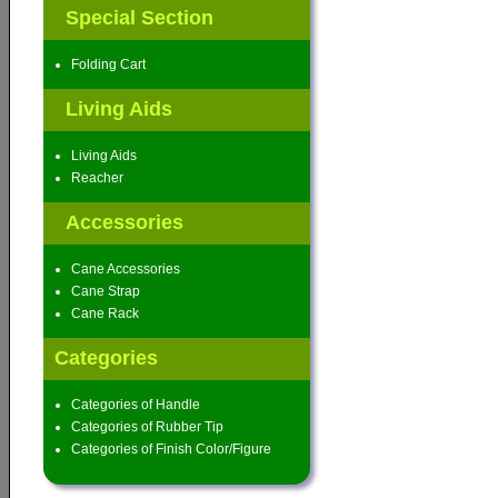
Special Section
Folding Cart
Living Aids
Living Aids
Reacher
Accessories
Cane Accessories
Cane Strap
Cane Rack
Categories
Categories of Handle
Categories of Rubber Tip
Categories of Finish Color/Figure