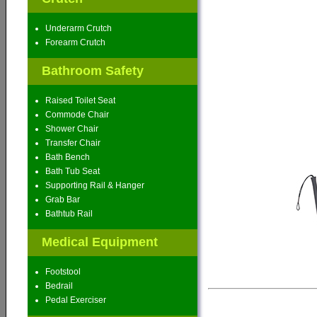
Underarm Crutch
Forearm Crutch
Bathroom Safety
Raised Toilet Seat
Commode Chair
Shower Chair
Transfer Chair
Bath Bench
Bath Tub Seat
Supporting Rail & Hanger
Grab Bar
Bathtub Rail
Medical Equipment
Footstool
Bedrail
Pedal Exerciser