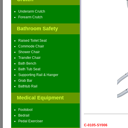
Underarm Crutch
Forearm Crutch
Bathroom Safety
Raised Toilet Seat
Commode Chair
Shower Chair
Transfer Chair
Bath Bench
Bath Tub Seat
Supporting Rail & Hanger
Grab Bar
Bathtub Rail
Medical Equipment
Footstool
Bedrail
Pedal Exerciser
C-0105-SY006