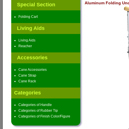
Aluminum Folding Und
Special Section
Folding Cart
Living Aids
Living Aids
Reacher
Accessories
Cane Accessories
Cane Strap
Cane Rack
Categories
Categories of Handle
Categories of Rubber Tip
Categories of Finish Color/Figure