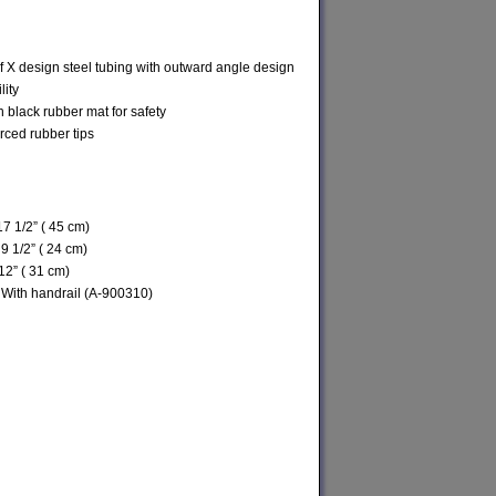
 X design steel tubing with outward angle design
ility
h black rubber mat for safety
orced rubber tips
17 1/2” ( 45 cm)
 9 1/2” ( 24 cm)
12” ( 31 cm)
 With handrail (A-900310)