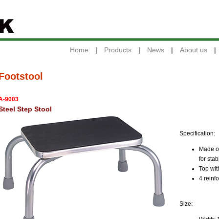
Home
|
Products
|
News
|
About us
|
Footstool
A-9003
Steel Step Stool
Specification:
Made of
for stab
Top wit
4 reinf
Size: