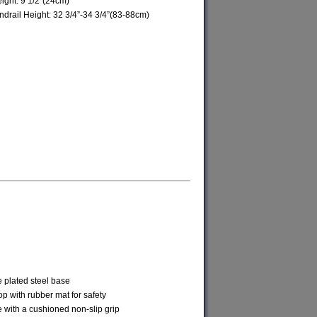
ight: 9 1/2”(24cm)
ndrail Height: 32 3/4”-34 3/4”(83-88cm)
 plated steel base
p with rubber mat for safety
 with a cushioned non-slip grip