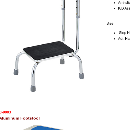
Anti-sl
K/D As
Size:
Step He
Adj. Ha
B-9003
Aluminum Footstool