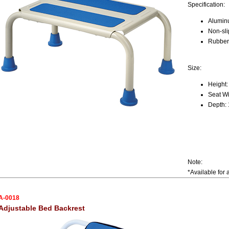
Specification:
Alumin
Non-sli
Rubber 
Size:
Height:
Seat Wi
Depth: 
Note:
*Available for 
A-0018
Adjustable Bed Backrest