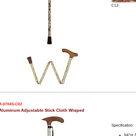
C13
A-0704S-C02
Aluminum Adjustable Stick Cloth Wraped
Specification:
3/4”or 