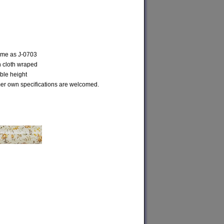
same as J-0703
h cloth wraped
ble height
r own specifications are welcomed.