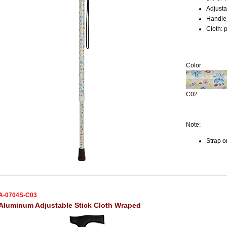
Adjusta
Handle:
Cloth: 
Color:
C02
Note:
Strap o
A-0704S-C03
Aluminum Adjustable Stick Cloth Wraped