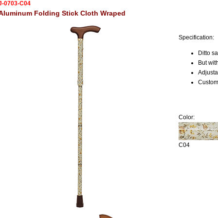
J-0703-C04
Aluminum Folding Stick Cloth Wraped
Specification:
Ditto 
But wit
Adjusta
Custome
Color:
C04