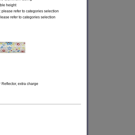
ble height
 please refer to categories selection
please refer to categories selection
r Reflector, extra charge