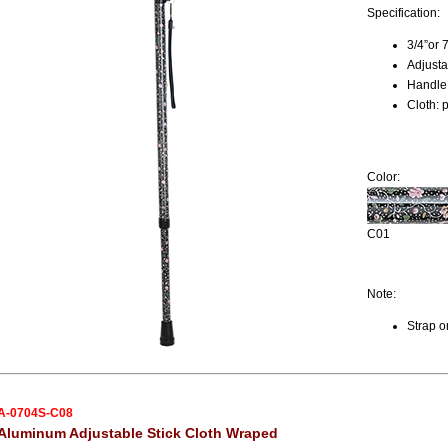
Specification:
3/4”or 
Adjusta
Handle:
Cloth: 
Color:
C01
Note:
Strap o
A-0704S-C08
Aluminum Adjustable Stick Cloth Wraped