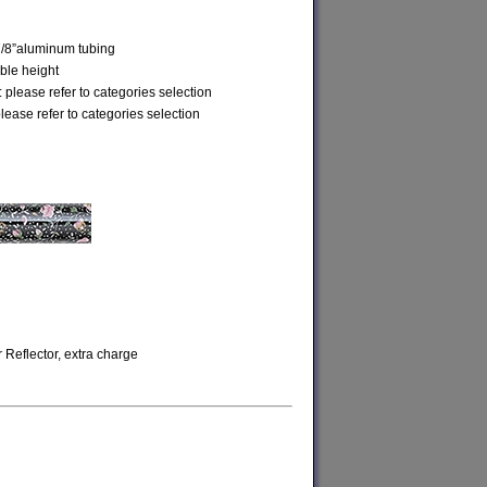
7/8”aluminum tubing
ble height
 please refer to categories selection
please refer to categories selection
r Reflector, extra charge