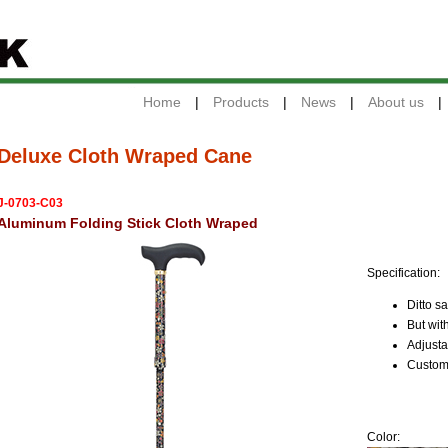
Home
|
Products
|
News
|
About us
|
Deluxe Cloth Wraped Cane
J-0703-C03
Aluminum Folding Stick Cloth Wraped
Specification:
Ditto s
But wit
Adjusta
Custome
Color: