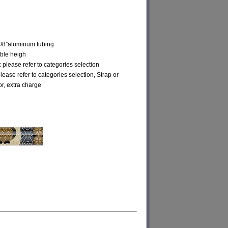
7/8”aluminum tubing
able heigh
 please refer to categories selection
please refer to categories selection, Strap or
or, extra charge