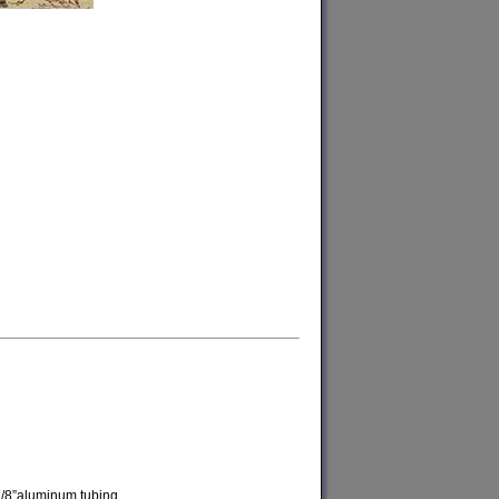
7/8”aluminum tubing