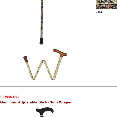
C03
A-0704S-C01
Aluminum Adjustable Stick Cloth Wraped