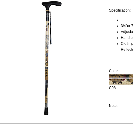
Specification:
3/4”or 
Adjust
Handle:
Cloth: 
Reflect
Color:
C08
Note: