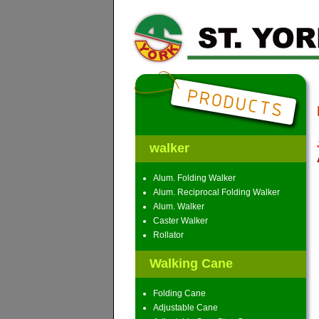
walker
Alum. Folding Walker
Alum. Reciprocal Folding Walker
Alum. Walker
Caster Walker
Rollator
Walking Cane
Folding Cane
Adjustable Cane