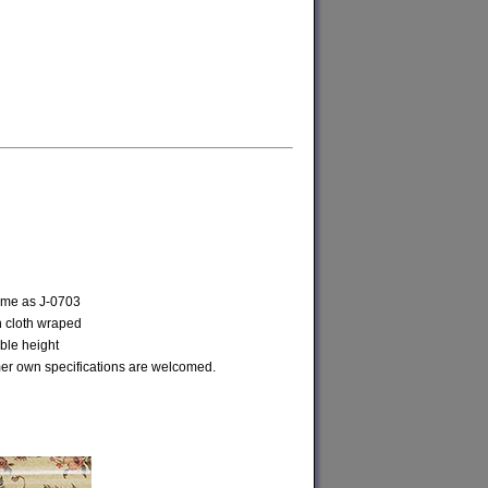
same as J-0703
h cloth wraped
ble height
r own specifications are welcomed.