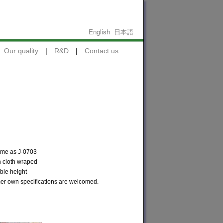
English
日本語
Our quality
|
R&D
|
Contact us
ame as J-0703
h cloth wraped
ble height
r own specifications are welcomed.