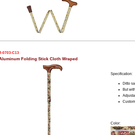
J-0703-C13
Aluminum Folding Stick Cloth Wraped
Specification:
Ditto 
But wit
Adjusta
Custome
Color: