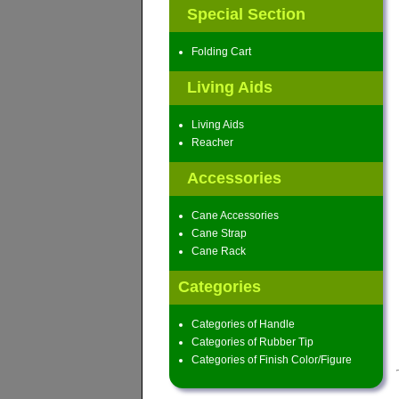
Special Section
Folding Cart
Living Aids
Living Aids
Reacher
Accessories
Cane Accessories
Cane Strap
Cane Rack
Categories
Categories of Handle
Categories of Rubber Tip
Categories of Finish Color/Figure