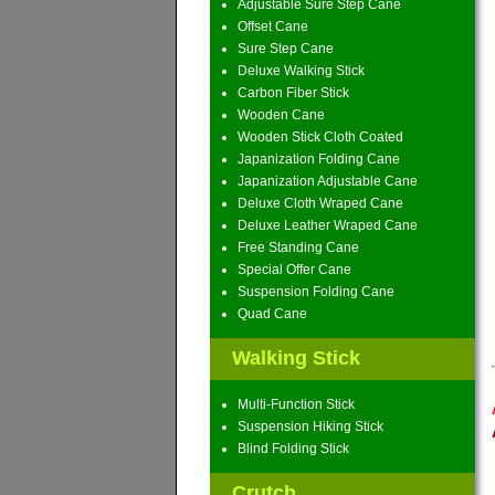
Adjustable Sure Step Cane
Offset Cane
Sure Step Cane
Deluxe Walking Stick
Carbon Fiber Stick
Wooden Cane
Wooden Stick Cloth Coated
Japanization Folding Cane
Japanization Adjustable Cane
Deluxe Cloth Wraped Cane
Deluxe Leather Wraped Cane
Free Standing Cane
Special Offer Cane
Suspension Folding Cane
Quad Cane
Walking Stick
Multi-Function Stick
Suspension Hiking Stick
Blind Folding Stick
Crutch