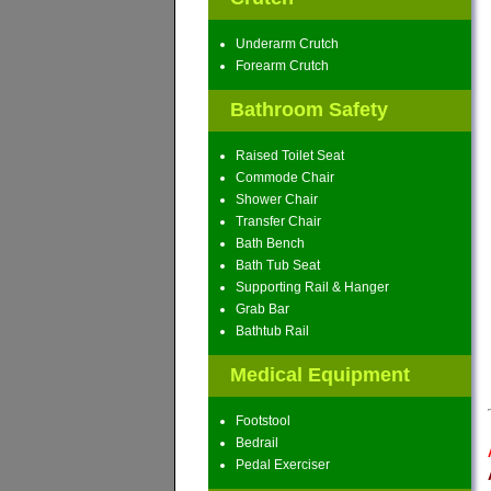
Underarm Crutch
Forearm Crutch
Bathroom Safety
Raised Toilet Seat
Commode Chair
Shower Chair
Transfer Chair
Bath Bench
Bath Tub Seat
Supporting Rail & Hanger
Grab Bar
Bathtub Rail
Medical Equipment
Footstool
Bedrail
Pedal Exerciser