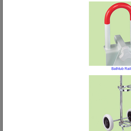
Bathtub Rail