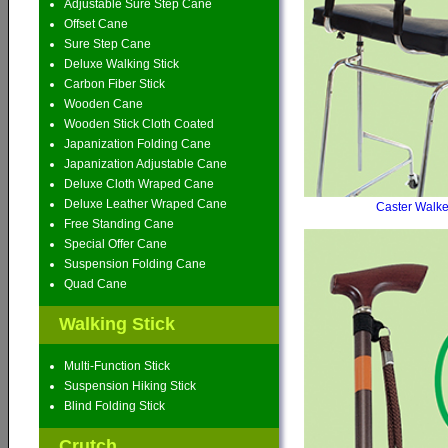
Adjustable Sure Step Cane
Offset Cane
Sure Step Cane
Deluxe Walking Stick
Carbon Fiber Stick
Wooden Cane
Wooden Stick Cloth Coated
Japanization Folding Cane
Japanization Adjustable Cane
Deluxe Cloth Wraped Cane
Deluxe Leather Wraped Cane
Caster Walke
Free Standing Cane
Special Offer Cane
Suspension Folding Cane
Quad Cane
Walking Stick
Multi-Function Stick
Suspension Hiking Stick
Blind Folding Stick
Crutch