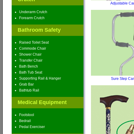
Adjustable Ca
Underarm Crutch
Forearm Crutch
Bathroom Safety
Raised Toilet Seat
Commode Chair
Shower Chair
Transfer Chair
Bath Bench
Bath Tub Seat
Supporting Rail & Hanger
Sure Step Ca
Grab Bar
Bathtub Rail
Medical Equipment
Footstool
Bedrail
Pedal Exerciser