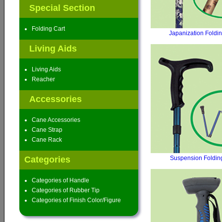
Special Section
Folding Cart
Japanization Foldi
Living Aids
Living Aids
Reacher
Accessories
Cane Accessories
Cane Strap
Cane Rack
Categories
Suspension Foldin
Categories of Handle
Categories of Rubber Tip
Categories of Finish Color/Figure