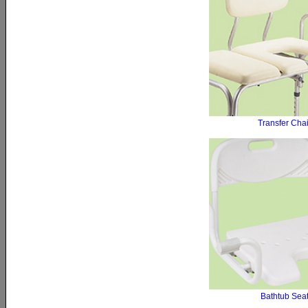
Transfer Chai
Bathtub Sea