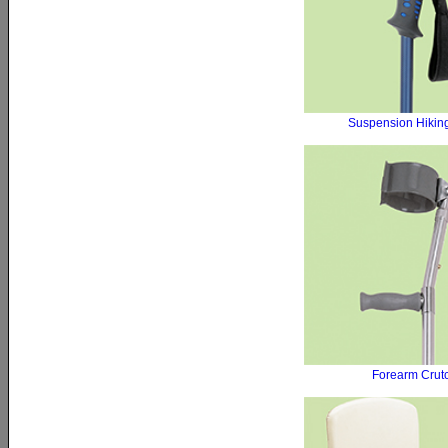
Suspension Hiking
Forearm Crut