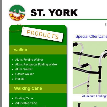
Special Offer Can
walker
Alum. Folding Walker
Alum. Reciprocal Folding Walker
Alum. Walker
Caster Walker
Rollator
Walking Cane
Aluminum Folding 
Folding Cane
Adjustable Cane