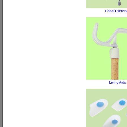
Pedal Exercis
Living Aids