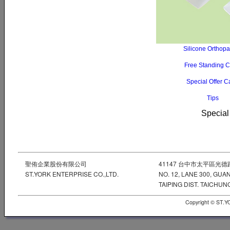
Silicone Orthop
Free Standing 
Special Offer 
Tips
Special
聖侑企業股份有限公司
41147 台中市太平區光德
ST.YORK ENTERPRISE CO.,LTD.
NO. 12, LANE 300, GUA
TAIPING DIST. TAICHUNG
Copyright © ST.Y